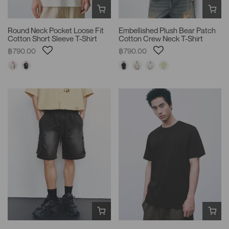
Round Neck Pocket Loose Fit
Embellished Plush Bear Patch
Cotton Short Sleeve T-Shirt
Cotton Crew Neck T-Shirt
฿790.00
฿790.00