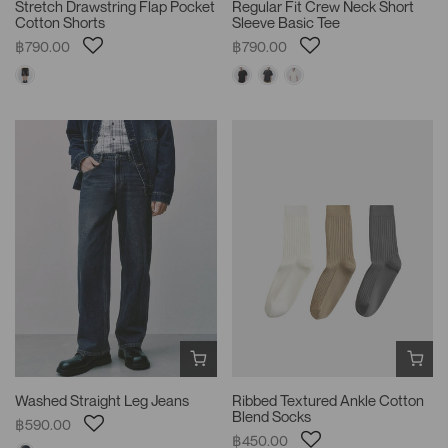
Stretch Drawstring Flap Pocket
Regular Fit Crew Neck Short
Cotton Shorts
Sleeve Basic Tee
฿790.00
฿790.00
Washed Straight Leg Jeans
Ribbed Textured Ankle Cotton
Blend Socks
฿590.00
฿450.00