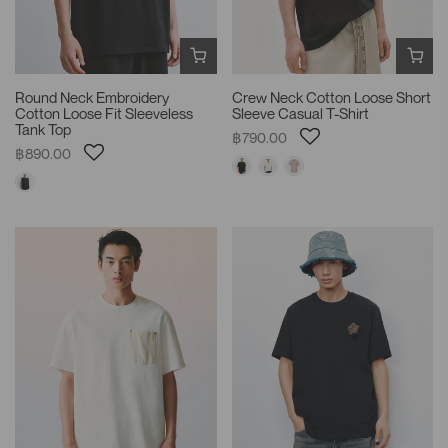
Round Neck Embroidery
Crew Neck Cotton Loose Short
Cotton Loose Fit Sleeveless
Sleeve Casual T-Shirt
Tank Top
฿790.00
฿890.00