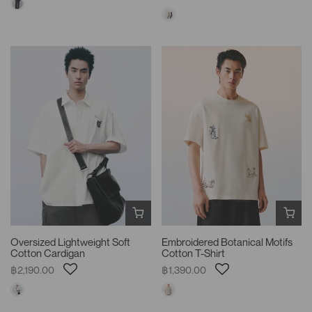
Oversized Lightweight Soft
Embroidered Botanical Motifs
Cotton Cardigan
Cotton T-Shirt
฿2,190.00
฿1,390.00