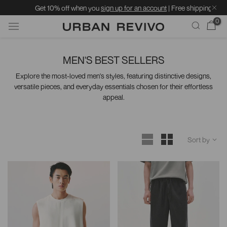
Get 10% off when you
sign up for an account
| Free shipping on orders over 
0
Skip
to
MEN'S BEST SELLERS
content
Explore the most-loved men's styles, featuring distinctive designs,
versatile pieces, and everyday essentials chosen for their effortless
appeal.
Sort by