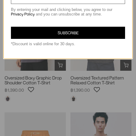
By entering your mail and clicking below, you agree to our
Privacy Policy
and you can unsubscribe at any time.
SUBSCRIBE
*Discount is valid online for 30 days.
Oversized Boxy Graphic Drop
Oversized Textured Pattern
Shoulder Cotton T-Shirt
Relaxed Cotton T-Shirt
฿1,390.00
฿1,390.00