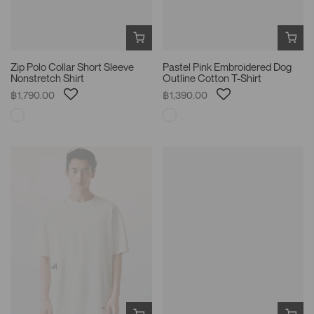
Zip Polo Collar Short Sleeve
Pastel Pink Embroidered Dog
Nonstretch Shirt
Outline Cotton T-Shirt
฿1,790.00
฿1,390.00