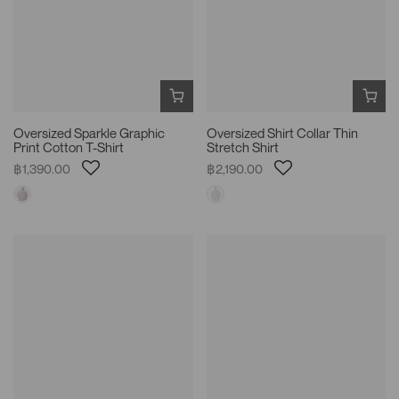
Oversized Sparkle Graphic
Oversized Shirt Collar Thin
Print Cotton T-Shirt
Stretch Shirt
฿1,390.00
฿2,190.00