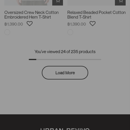
Oversized Crew Neck Cotton
Relaxed Beaded Pocket Cotton
Embroidered Hem T-Shirt
Blend T-Shirt
฿1,390.00
฿1,390.00
You've viewed
24
of 235 products
Load More