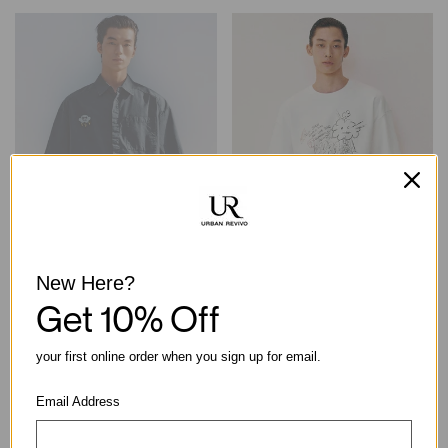
New Here?
Embroidered Patch Chest
Oversized Graphic Print Short
Get 10% Off
Pocket Cotton Short Sleeve
Sleeve Cotton T-Shirt
Shirt
฿1,390.00
฿1,790.00
your first online order when you sign up for email.
Email Address