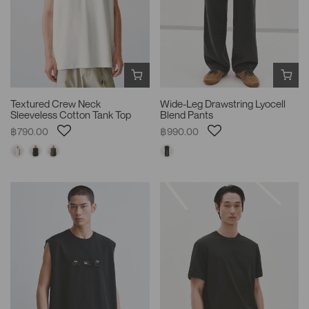
Textured Crew Neck
Wide-Leg Drawstring Lyocell
Sleeveless Cotton Tank Top
Blend Pants
฿790.00
฿990.00