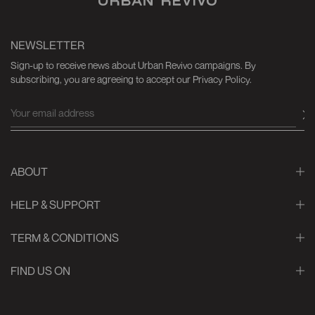
NEWSLETTER
Sign-up to receive news about Urban Revivo campaigns. By
subscribing, you are agreeing to accept our Privacy Policy.
ABOUT
HELP & SUPPORT
TERM & CONDITIONS
FIND US ON