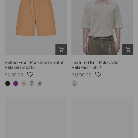
Belted Front Pocketed Stretch
Textured Knit Polo Collar
Relaxed Shorts
Relaxed T-Shirt
฿1,190.00
฿1,990.00