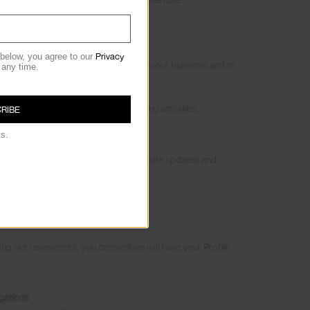
ligation
s
Privacy
 below, you agree to our
s/services, to develop them, to grow our business and to
 any time.
by withdrawing, you may not
our consent.
l data and your rights over
 your consent for such data processing activities.
RIBE
ys.
roducts and services, to keep our website updated and
 inform our marketing strategy.
sts
grow our business
g our newsletters, you consent we will have your Profile
gations