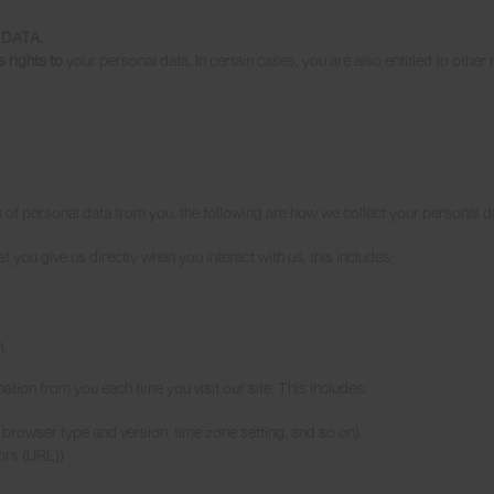
DATA.
s rights to
your personal data. In certain cases, you are also entitled to other 
s of personal data from you, the following are how we collect your personal da
t you give us directly when you interact with us, this includes:
.
mation from you each time you visit our site. This includes:
, , browser type and version, time zone setting, and so on)
tors (URL))