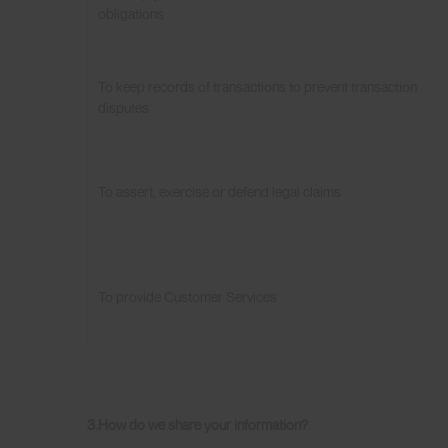
obligations
To keep records of transactions to prevent transaction
disputes
To assert, exercise or defend legal claims
To provide Customer Services
3.How do we
share your information?