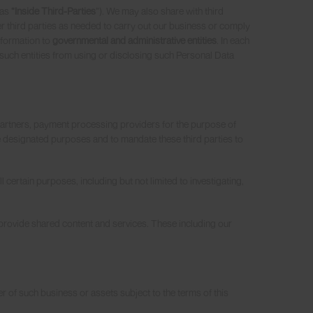
 as
“Inside Third-Parties
”). We may also share with third
r third parties as needed to carry out our business or comply
nformation to
governmental and administrative entities
. In each
 such entities from using or disclosing such Personal Data
 partners, payment processing providers for the purpose of
he designated purposes and to mandate these third parties to
l certain purposes, including but not limited to investigating,
provide shared content and services. These including our
er of such business or assets subject to the terms of this