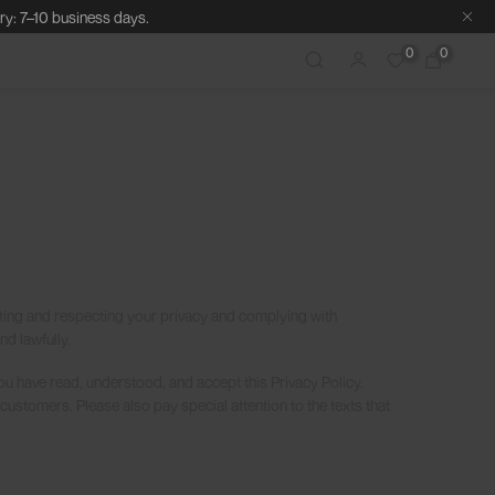
ry: 7–10 business days.
0
0
ting and respecting your privacy and complying with
d lawfully.
ou have read, understood, and accept this Privacy Policy.
customers. Please also pay special attention to the texts that