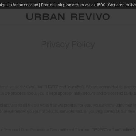
sign up for an account
| Free shipping on orders over ฿1599 | Standard delive
Privacy Policy
anrevivo.co.th/
(
"
we
", "
us
"
“URFG”
and "
our site
”). We are committed to protec
ata we process about you is kept appropriately secure and processed fairly an
and accessing all the services that we provide for you, you acknowledge that y
 before we render you our products, services and/or you registered as our new 
 the Personal Data Protection Committee of Thailand (
“PDPC”
or
“committee”
)