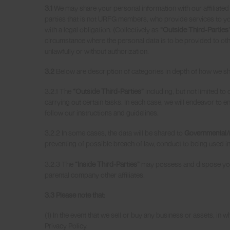
3.1
We may share your personal information with our affiliated
parties that is not URFG members, who provide services to you
with a legal obligation. (Collectively as
“Outside Third-Parties
circumstance where the personal data is to be provided to othe
unlawfully or without authorization.
3.2
Below are description of categories in depth of how we sha
3.2.1 The
“Outside Third-Parties”
including, but not limited t
carrying out certain tasks. In each case, we will endeavor to 
follow our instructions and guidelines.
3.2.2 In some cases, the data will be shared to
Governmental/r
preventing of possible breach of law, conduct to being used in
3.2.3 The
“Inside Third-Parties”
may possess and dispose your
parental company other affiliates.
3.3 Please note that:
(1) In the event that we sell or buy any business or assets, in
Privacy Policy.