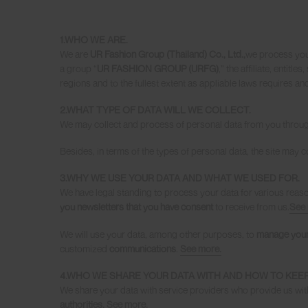
1.WHO WE ARE
.
We are
UR Fashion Group (Thailand) Co., Ltd.,
we process you
a group “
UR FASHION GROUP (URFG)
,” the affiliate, entitl
regions and to the fullest extent as appliable laws requires a
2.WHAT TYPE OF DATA WILL WE COLLECT
.
We may collect and process of personal data from you throu
Besides, in terms of the types of personal data, the site may co
3.WHY WE USE YOUR DATA AND WHAT WE USED FOR.
We have legal standing to process your data for various reas
you newsletters that you have consent
to receive from us.
See 
We will use your data, among other purposes, to
manage your
customized
communications
.
See more.
4.WHO WE SHARE YOUR DATA WITH AND HOW TO KEEP
We share your data with service providers who provide us wit
authorities.
See more.