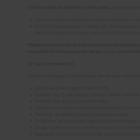
1.1.3 Information we receive from third parties,
these are infor
When you use any of the other websites we operate or the
From third parties we work closely with, we are working cl
networks, analytics providers, and search information prov
*Please note that the above does not purport to be exhaustiv
responsible for the accuracy and validity of your own submitt
1.2 Type of personal data
In terms of the types of personal data, the site may collect incl
Identity-Your name, gender, date of birth.
Contact- Your E-mail address, Billing or delivery address
Financial-Your account, bank information.
Transaction- Historical record and details about your tran
Technical- as defined and described in below chart.
Profile-Your anonymous and depersonalized Information a
Usage- Historical record and details about your searches,
Marketing-Your communication Data, your preferences in 