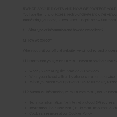
5.WHAT IS YOUR RIGHTS AND HOW WE PROTECT YOUR 
You have the right to
access, rectify or delete and other variou
transferring
your data, as explained in depth below.
See more.
1
．
What type of information and how do we collect
？
1.1 How we collect?
When you visit our official website, we will collect and proces
1.1.1 Information you give to us,
this is information about you tha
When you are filling the forms on our services.
When you interact with us by phone, e-mail or otherwise.
When you submit your personal data to us for any reason
1.1.2 Automatic information,
we will automatically collect infor
Technical information. (i.e. Internet protocol (IP) address
Information about your visit. (i.e. Uniform Resource Loca
Cookies, see more at our
Cookies Policy