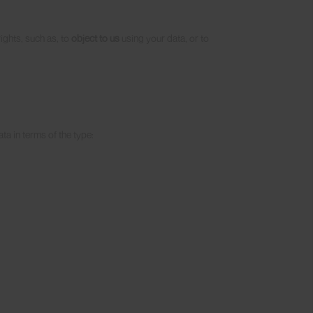
rights, such as, to
object to us
using your data, or to
ta in terms of the type: