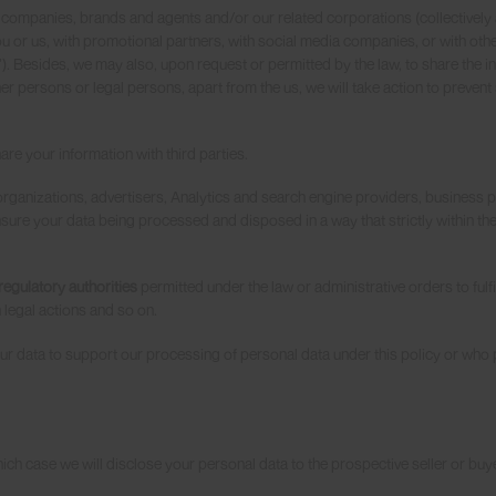
 companies, brands and agents and/or our related corporations (collectively
 or us, with promotional partners, with social media companies, or with othe
”). Besides, we may also, upon request or permitted by the law, to share the i
r persons or legal persons, apart from the us, we will take action to prevent
re your information with third parties.
o organizations, advertisers, Analytics and search engine providers, business
ensure your data being processed and disposed in a way that strictly within t
egulatory authorities
permitted under the law or administrative orders to fulfil
 legal actions and so on.
 data to support our processing of personal data under this policy or who 
 which case we will disclose your personal data to the prospective seller or buy