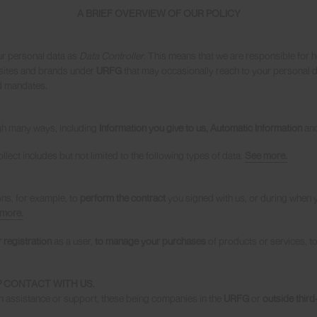
A BRIEF OVERVIEW OF OUR POLICY
r personal data as
Data Controller
. This means that we are responsible for 
es, sites and brands under
URFG
that may occasionally reach to your personal da
nd mandates
.
gh many ways, including
Information you give to us, Automatic Information
an
llect includes but not limited to the following types of data.
See more.
ons, for example, to
perform the contract
you signed with us, or during when 
more.
 registration
as a user,
to manage your purchases
of products or services, t
 CONTACT WITH US.
h assistance or support, these being companies in the
URFG
or
outside third