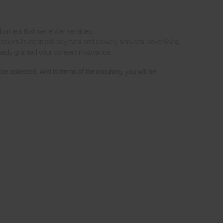
hannels that we render services.
actors in technical, payment and delivery services, advertising
lready granted your consent in advance.
 collected. And in terms of the accuracy, you will be