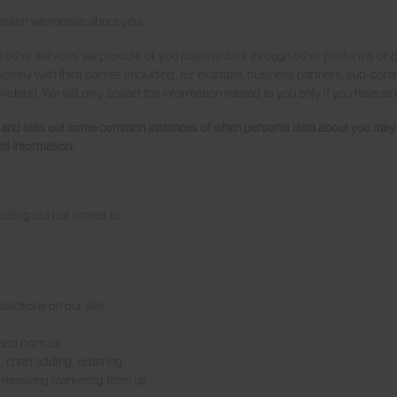
mation we receive about you:
 other services we provide, or you place orders through other platforms or c
osely with third parties (including, for example, business partners, sub-contr
iders). We will only collect the information related to you only if you have a
e and sets out some common instances of when personal data about you may be
ed information.
uding but not limited to:
.
sactions on our site.
nd portrait.
 chart adding, ordering.
receiving marketing from us.