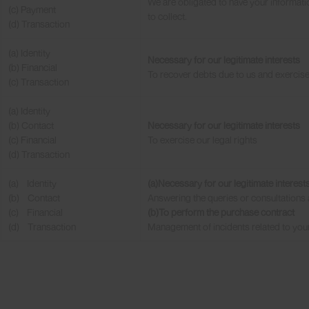
We are obligated to have your informatio
(c) Payment
to collect.
(d) Transaction
(a) Identity
Necessary for our legitimate interests
(b) Financial
To recover debts due to us and exercise 
(c) Transaction
(a) Identity
(b) Contact
Necessary for our legitimate interests
(c) Financial
To exercise our legal rights
(d) Transaction
(a) Identity
(a)Necessary for our legitimate interest
(b) Contact
Answering the queries or consultations 
(c) Financial
(b)To perform the purchase contract
(d) Transaction
Management of incidents related to you