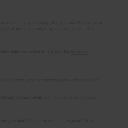
how we collect, process, and protect your data. Besides, we as
ta. And additional terms will apply specifically to these
d
Information we receive from third parties.
See more.
you use our services, to
respond to your queries
or to
send
o
respond to your queries
, and if you wish, to send you our
-party providers
. Or in some events, to the
governmental