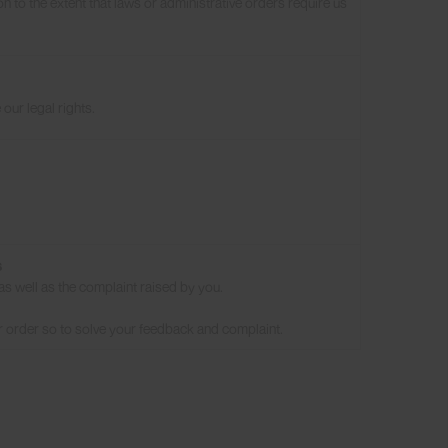
n to the extent that laws or administrative orders require us
our legal rights.
s
as well as the complaint raised by you.
r order so to solve your feedback and complaint.