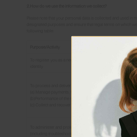
2.How do we use the information we collect?
Please note that your personal data is collected and used in ma
designated purposes and ensure that legal terms on which we 
following table:
Purpose/Activity
To register you as a new customer and confirm your
identity
To process and deliver your order including:
(a) Manage payments, fees and charges.
Notice: According to Person
(b)Performance of the services contract.
your consensus before we p
(c) Collect and recover money owed to us.
give such consent.
As we promise:
(1) We will endeavor to ensu
To administer and protect our business and this website
(2) We will endeavor to en
(including troubleshooting, data analysis, testing, system