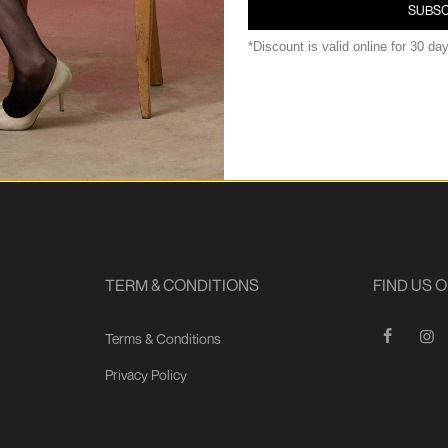
SUBSC
*Discount is valid online for 30 da
TERM & CONDITIONS
FIND US 
Terms & Conditions
Privacy Policy