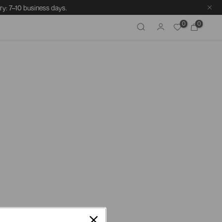
ry: 7–10 business days.
0
0