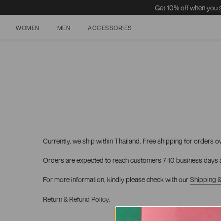
Get 10% off when you
WOMEN
MEN
ACCESSORIES
Skip
to
content
Currently, we ship within Thailand. Free shipping for orders o
Orders are expected to reach customers 7-10 business days a
For more information, kindly please check with our
Shipping &
Return & Refund
Policy
.