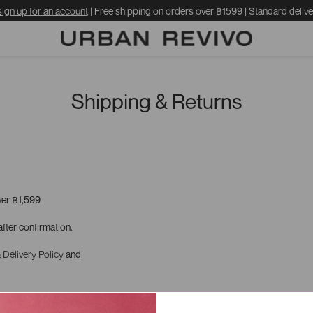
sign up for an account
| Free shipping on orders over ฿1599 | Standard delive
Shipping & Returns
ver
฿1,599
fter confirmation.
 Delivery
Policy
and