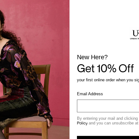
New Here?
Get 10% Off
your first online order when you si
Email Address
By entering your mail and clicking
Policy
and you can unsubscribe at