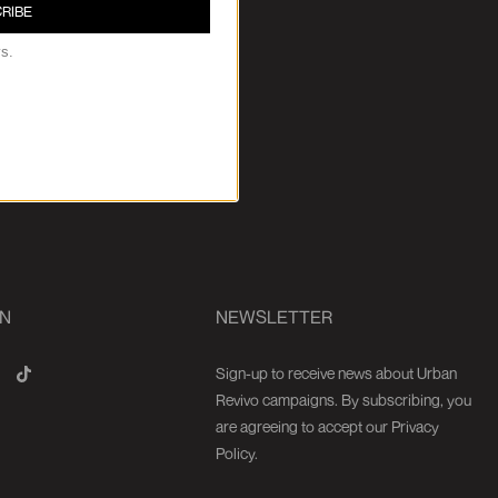
RIBE
ys.
ON
NEWSLETTER
Sign-up to receive news about Urban
Revivo campaigns. By subscribing, you
are agreeing to accept our Privacy
Policy.