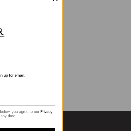
gn up for email.
Privacy
 below, you agree to our
 any time.