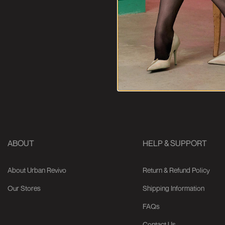
ABOUT
HELP & SUPPORT
About Urban Revivo
Return & Refund Policy
Our Stores
Shipping Information
FAQs
Contact Us