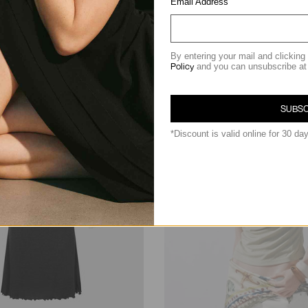
Email Address
฿2,290.00
By entering your mail and clicking
Policy
and you can unsubscribe at
SUBSC
*Discount is valid online for 30 da