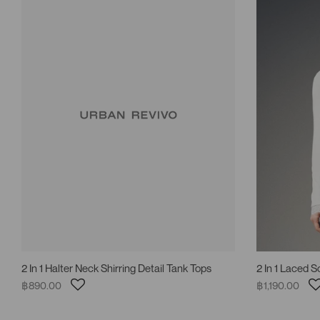
2 In 1 Halter Neck Shirring Detail Tank Tops
2 In 1 Laced 
฿890.00
฿1,190.00