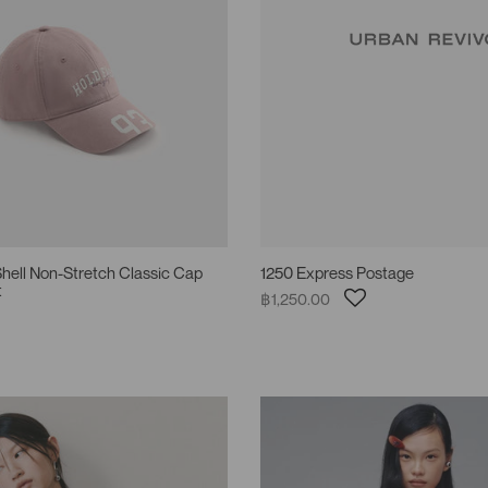
hell Non-Stretch Classic Cap
1250 Express Postage
t
฿1,250.00