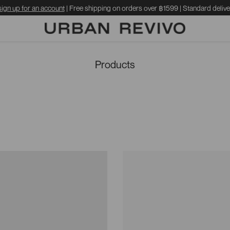
sign up for an account
| Free shipping on orders over ฿1599 | Standard delive
Products