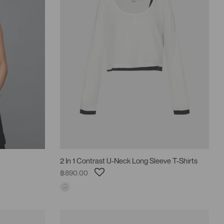
2 In 1 Contrast U-Neck Long Sleeve T-Shirts
฿890.00