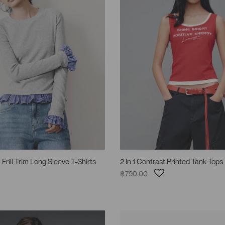
 Frill Trim Long Sleeve T-Shirts
2 In 1 Contrast Printed Tank Tops
฿790.00