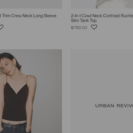
st Trim Crew Neck Long Sleeve
2-In-1 Cowl Neck Contrast Ruche
Slim Tank Top
฿790.00