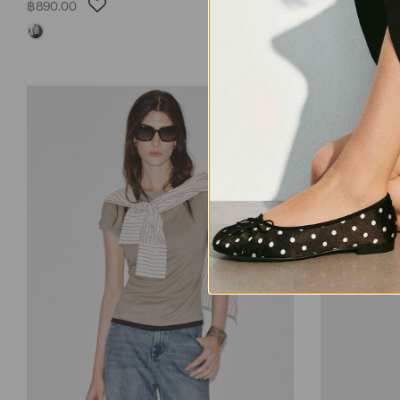
฿890.00
฿1,090.00