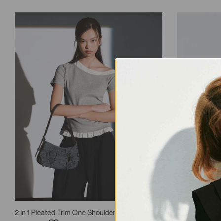
2 In 1 Pleated Trim One Shoulder T-Shirts
2 In 1 Ruffle 