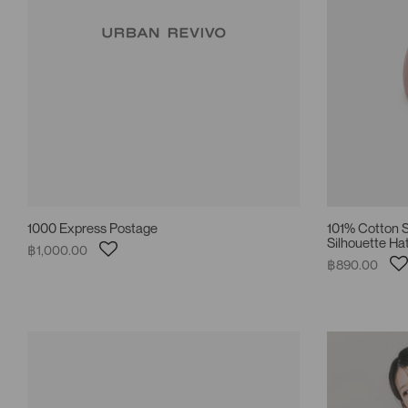
1000 Express Postage
101% Cotton S
Silhouette Ha
฿1,000.00
฿890.00