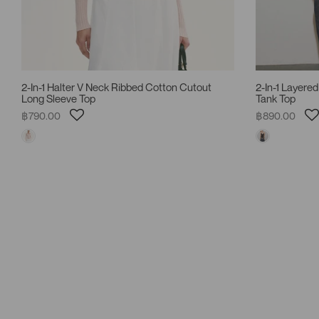
2-In-1 Halter V Neck Ribbed Cotton Cutout
2-In-1 Layered
Long Sleeve Top
Tank Top
฿790.00
฿890.00