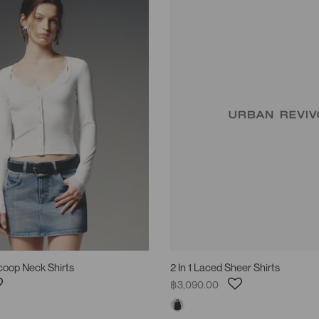
Scoop Neck Shirts
2 In 1 Laced Sheer Shirts
฿3,090.00