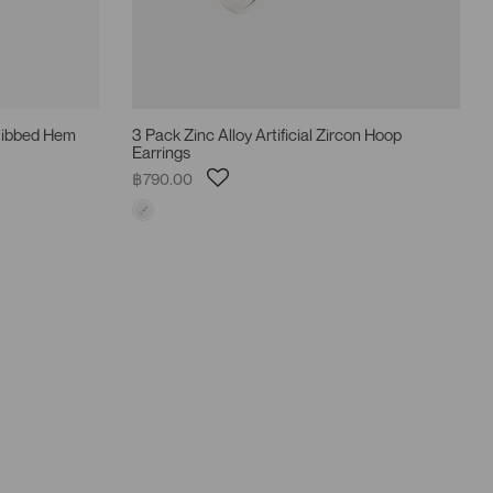
 Ribbed Hem
3 Pack Zinc Alloy Artificial Zircon Hoop
Earrings
฿790.00