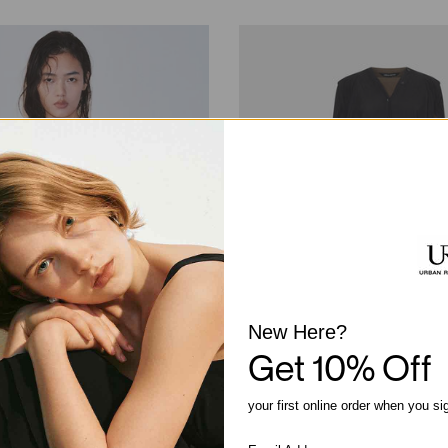
New Here?
Get 10% Off
your first online order when you si
Trim Strappy Tank Tops
2 In 1 Straight Midi Dresses