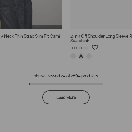
 V Neck Thin Strap Slim Fit Cami
2-In-1 Off Shoulder Long Sleeve
Sweatshirt
฿1,190.00
You've viewed
24
of 2594 products
Load More