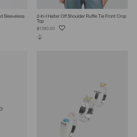
d Sleeveless
2-In-1 Halter Off Shoulder Ruffle Tie Front Crop
Top
฿1,190.00