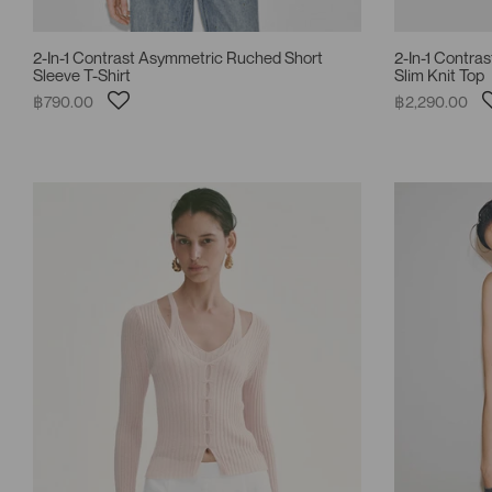
2-In-1 Contrast Asymmetric Ruched Short
2-In-1 Contra
Sleeve T-Shirt
Slim Knit Top
฿790.00
฿2,290.00