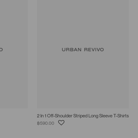
2 In 1 Off-Shoulder Striped Long Sleeve T-Shirts
฿590.00