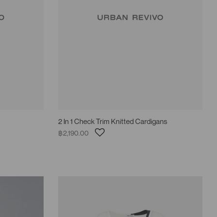
2 In 1 Check Trim Knitted Cardigans
฿2,190.00