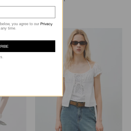
฿1,190.00
Privacy
 below, you agree to our
 any time.
RIBE
ys.