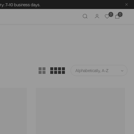
ry: 7–10 business days.
0
0
Alphabetically, A-Z