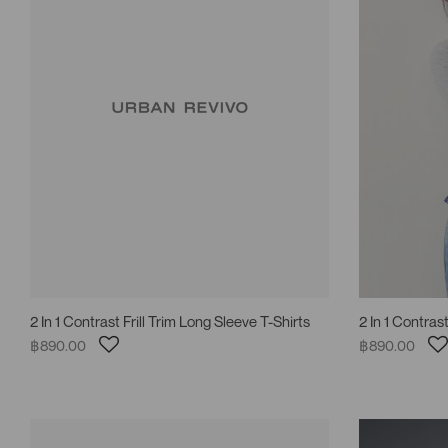
2 In 1 Contrast Frill Trim Long Sleeve T-Shirts
2 In 1 Contrast
฿890.00
฿890.00