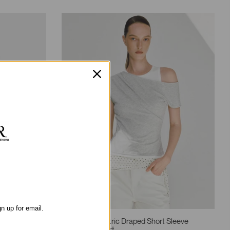
gn up for email.
2-In-1 Asymmetric Draped Short Sleeve
Contrast T-Shirt