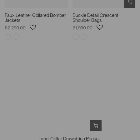
Faux Leather Collared Bomber
Buckle Detail Crescent
Jackets
Shoulder Bags
฿2,290.00
฿1,990.00
Lapel Collar Drawstring Pocket