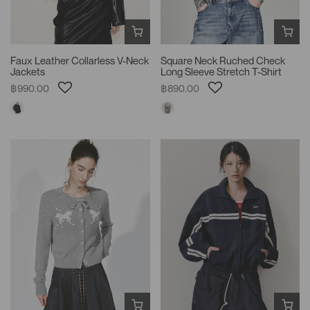
Faux Leather Collarless V-Neck
Square Neck Ruched Check
Jackets
Long Sleeve Stretch T-Shirt
฿990.00
฿890.00