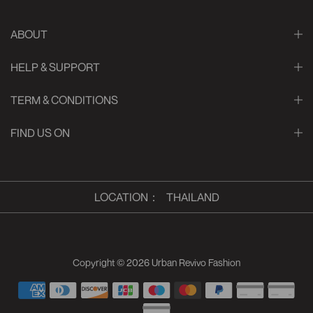
ABOUT
HELP & SUPPORT
TERM & CONDITIONS
FIND US ON
LOCATION
：
THAILAND
Copyright © 2026
Urban Revivo Fashion