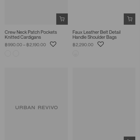
Crew Neck Patch Pockets
Faux Leather Belt Detail
Knitted Cardigans
Handle Shoulder Bags
฿990.00 – ฿2,190.00
฿2,290.00