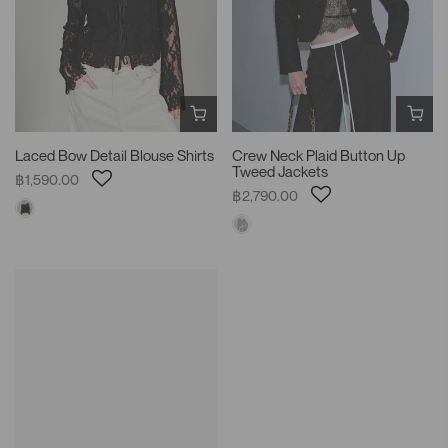
Laced Bow Detail Blouse Shirts
Crew Neck Plaid Button Up
Tweed Jackets
฿1,590.00
฿2,790.00