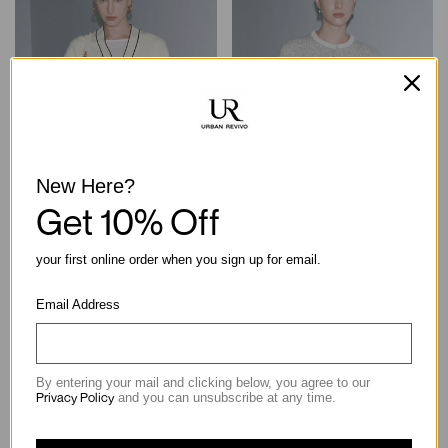
New Here?
Get 10% Off
V-Neck Contrast Trim Knitted
Crew Neck Contrast Trim
your first online order when you sign up for email.
Cardigans
Knitted Cardigans
฿2,790.00
฿2,290.00
Email Address
By entering your mail and clicking below, you agree to our
Privacy Policy
and you can unsubscribe at any time.