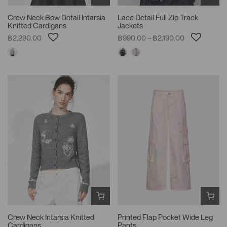
Crew Neck Bow Detail Intarsia
Lace Detail Full Zip Track
Knitted Cardigans
Jackets
฿2,290.00
฿990.00 – ฿2,190.00
Crew Neck Intarsia Knitted
Printed Flap Pocket Wide Leg
Cardigans
Pants