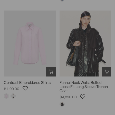
Contrast Embroidered Shirts
Funnel Neck Waist Belted
Loose Fit Long Sleeve Trench
฿1,190.00
Coat
฿4,890.00