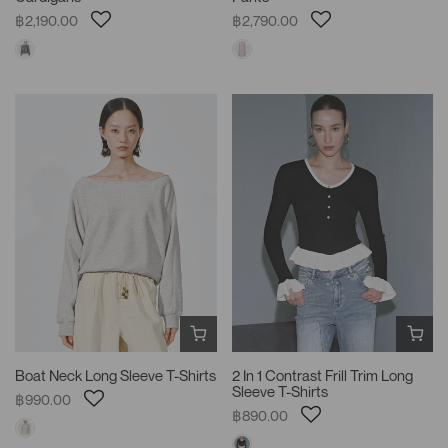
฿2,190.00
฿2,790.00
Boat Neck Long Sleeve T-Shirts
2 In 1 Contrast Frill Trim Long
Sleeve T-Shirts
฿990.00
฿890.00