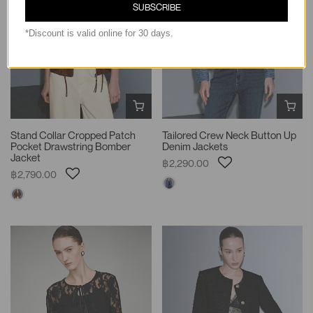
SUBSCRIBE
*Discount is valid online for 30 days.
Stand Collar Cropped Patch
Tailored Crew Neck Button Up
Pocket Drawstring Bomber
Denim Jackets
Jacket
฿2,290.00
฿2,790.00