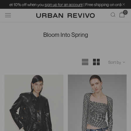
off when you
sign up for an account
| Free shipping on orders over ฿1599 | St
0
Skip
to
Bloom Into Spring
content
Sort by