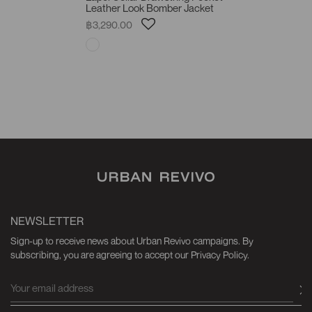
Leather Look Bomber Jacket
฿3,290.00
NEWSLETTER
Sign-up to receive news about Urban Revivo campaigns. By
subscribing, you are agreeing to accept our Privacy Policy.