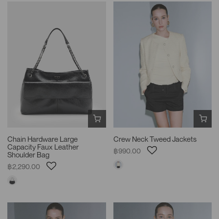
Chain Hardware Large
Crew Neck Tweed Jackets
Capacity Faux Leather
฿990.00
Shoulder Bag
฿2,290.00