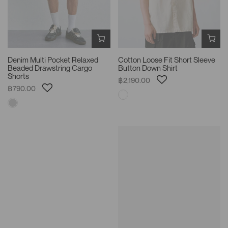
Denim Multi Pocket Relaxed
Cotton Loose Fit Short Sleeve
Beaded Drawstring Cargo
Button Down Shirt
Shorts
฿2,190.00
฿790.00