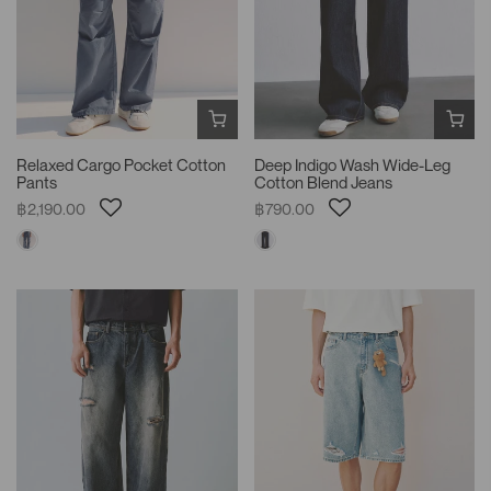
Relaxed Cargo Pocket Cotton
Deep Indigo Wash Wide-Leg
Pants
Cotton Blend Jeans
฿2,190.00
฿790.00