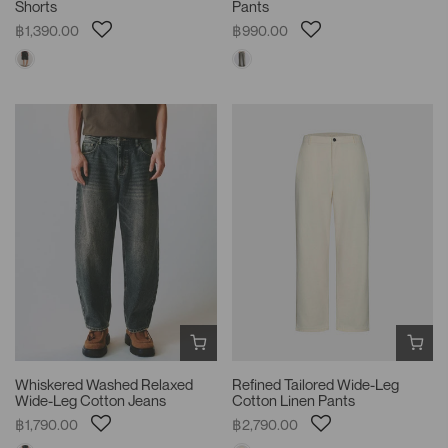
Shorts
Pants
฿1,390.00
฿990.00
Whiskered Washed Relaxed
Refined Tailored Wide-Leg
Wide-Leg Cotton Jeans
Cotton Linen Pants
฿1,790.00
฿2,790.00