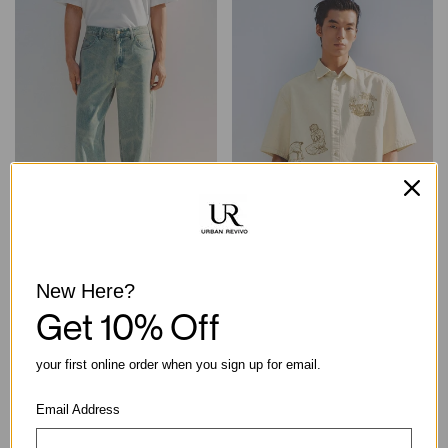
Light-Washed High-Waisted
Boxy Embroidered Print Short
New Here?
Wide-Leg Cotton Jeans
Sleeve Shirt
Get 10% Off
฿2,190.00
฿2,290.00
your first online order when you sign up for email.
Email Address