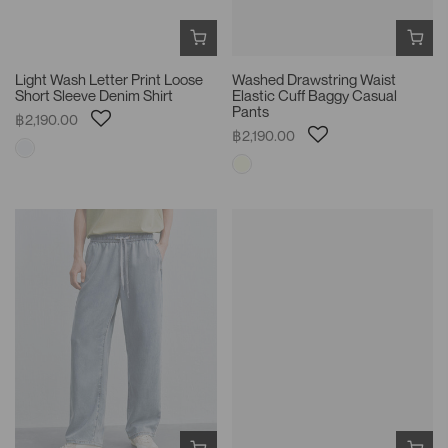
Light Wash Letter Print Loose
Washed Drawstring Waist
Short Sleeve Denim Shirt
Elastic Cuff Baggy Casual
Pants
฿2,190.00
฿2,190.00