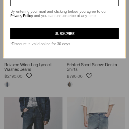
By entering your mail and clicking below, you agree to our
Privacy Policy
and you can unsubscribe at any time.
SUBSCRIBE
*Discount is valid online for 30 days.
Relaxed Wide-Leg Lyocell
Printed Short Sleeve Denim
Washed Jeans
Shirts
฿2,190.00
฿790.00