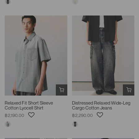
Relaxed Fit Short Sleeve
Distressed Relaxed Wide-Leg
Cotton Lyocell Shirt
Cargo Cotton Jeans
฿2,190.00
฿2,290.00