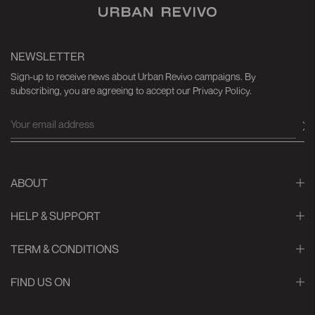
NEWSLETTER
Sign-up to receive news about Urban Revivo campaigns. By
subscribing, you are agreeing to accept our Privacy Policy.
ABOUT
HELP & SUPPORT
TERM & CONDITIONS
FIND US ON