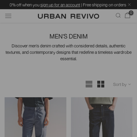
u
sign up for an account
| Free shipping on orders over ฿1599 | Standard deliv
0
Skip
to
MEN'S DENIM
content
Discover men's denim crafted with considered details, authentic
textures, and contemporary designs that redefine a timeless wardrobe
essential.
Sort by