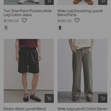
Two Tone Patch Pockets Wide-
Wide-Leg Drawstring Lyocell
Leg Cotton Jeans
Blend Pants
฿1,190.00
฿990.00
Elastic Waist Lyocell Blend
Wide-Leg Lyocell Cotton Denim