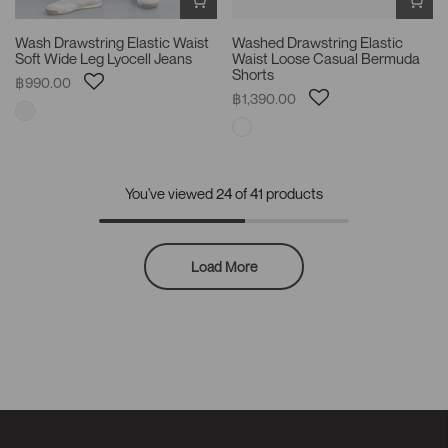
Wash Drawstring Elastic Waist
Washed Drawstring Elastic
Soft Wide Leg Lyocell Jeans
Waist Loose Casual Bermuda
Shorts
฿990.00
฿1,390.00
You've viewed
24
of 41 products
Load More