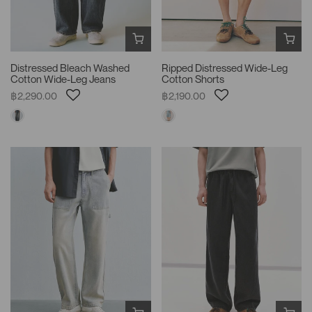
Distressed Bleach Washed
Ripped Distressed Wide-Leg
Cotton Wide-Leg Jeans
Cotton Shorts
฿2,290.00
฿2,190.00