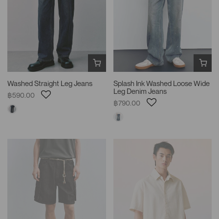
Washed Straight Leg Jeans
Splash Ink Washed Loose Wide
Leg Denim Jeans
฿590.00
฿790.00