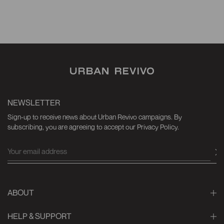
NEWSLETTER
Sign-up to receive news about Urban Revivo campaigns. By
subscribing, you are agreeing to accept our Privacy Policy.
ABOUT
HELP & SUPPORT