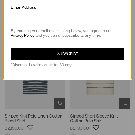
Knit Relaxed Silhouette T-Shirt
Sleeve Shirt
Email Address
฿1,190.00
฿1,990.00
By entering your mail and clicking below, you agree to our
Privacy Policy
and you can unsubscribe at any time.
SUBSCRIBE
*Discount is valid online for 30 days.
Striped Knit Polo Linen Cotton
Striped Short Sleeve Knit
Blend Shirt
Cotton Polo Shirt
฿2,190.00
฿2,190.00