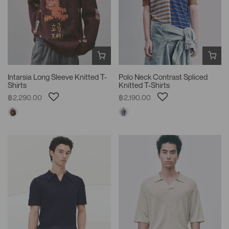
Intarsia Long Sleeve Knitted T-
Polo Neck Contrast Spliced
Shirts
Knitted T-Shirts
฿2,290.00
฿2,190.00