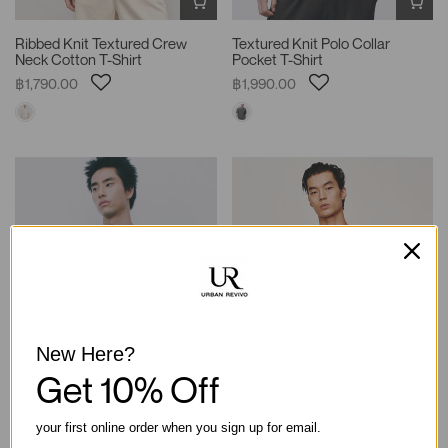
Ribbed Knit Textured Crew
Textured Knit Polo Collar
Neck Cotton T-Shirt
Pocket T-Shirt
฿1,790.00
฿1,990.00
New Here?
Get 10% Off
your first online order when you sign up for email.
Oversized Boxy Crew Neck
Textured Knit Polo Collar Short