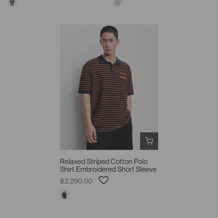
Relaxed Striped Cotton Polo
Shirt Embroidered Short Sleeve
฿2,290.00