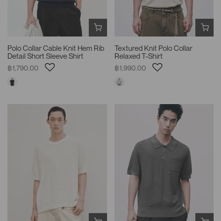
Polo Collar Cable Knit Hem Rib
Textured Knit Polo Collar
Detail Short Sleeve Shirt
Relaxed T-Shirt
฿1,790.00
฿1,990.00