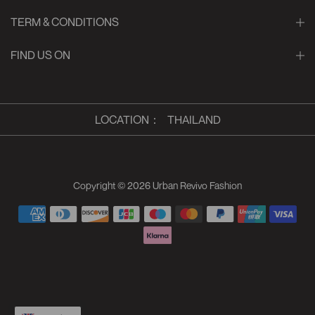
TERM & CONDITIONS
FIND US ON
LOCATION
：
THAILAND
Copyright © 2026
Urban Revivo Fashion