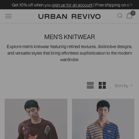
Get 10% off when you
sign up for an account
| Free shipping on orders over 
0
Skip
to
MEN'S KNITWEAR
content
Explore men's knitwear featuring refined textures, distinctive designs,
and versatile styles that bring effortless sophistication to the modern
wardrobe.
Sort by