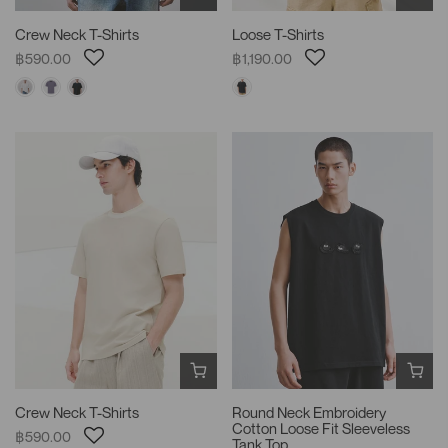
Crew Neck T-Shirts
Loose T-Shirts
฿590.00
฿1,190.00
Crew Neck T-Shirts
Round Neck Embroidery
Cotton Loose Fit Sleeveless
฿590.00
Tank Top