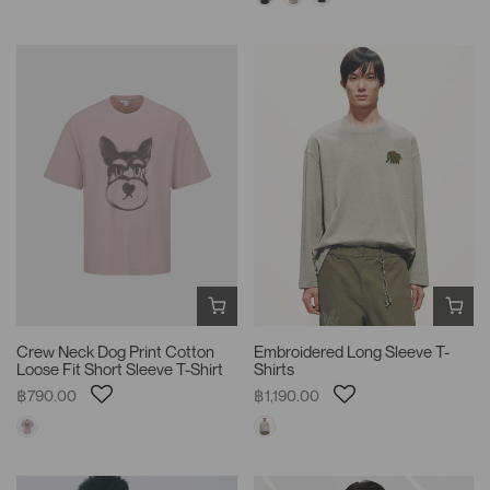
Crew Neck Dog Print Cotton
Embroidered Long Sleeve T-
Loose Fit Short Sleeve T-Shirt
Shirts
฿790.00
฿1,190.00