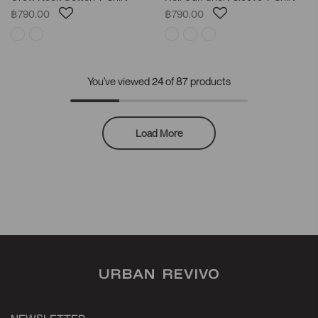
฿790.00
฿790.00
You've viewed
24
of 87 products
Load More