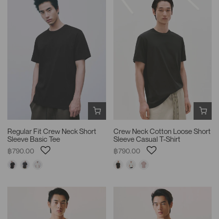
Regular Fit Crew Neck Short
Crew Neck Cotton Loose Short
Sleeve Basic Tee
Sleeve Casual T-Shirt
฿790.00
฿790.00