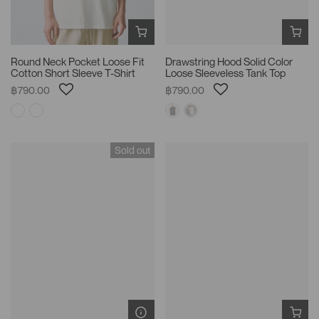
Round Neck Pocket Loose Fit
Drawstring Hood Solid Color
Cotton Short Sleeve T-Shirt
Loose Sleeveless Tank Top
฿790.00
฿790.00
Sold out