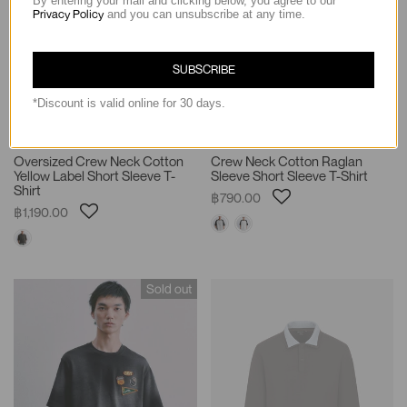
By entering your mail and clicking below, you agree to our
Privacy Policy
and you can unsubscribe at any time.
SUBSCRIBE
*Discount is valid online for 30 days.
Oversized Crew Neck Cotton
Crew Neck Cotton Raglan
Yellow Label Short Sleeve T-
Sleeve Short Sleeve T-Shirt
Shirt
฿790.00
฿1,190.00
Sold out