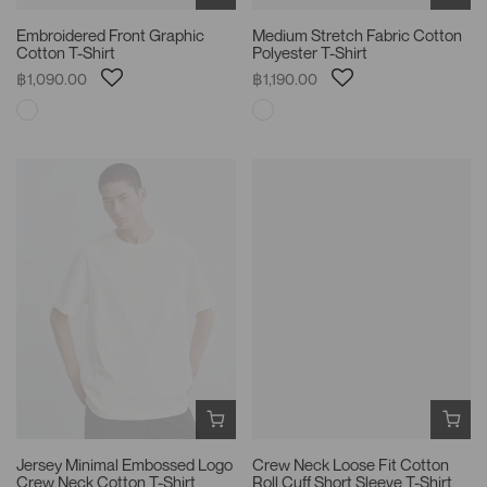
Embroidered Front Graphic
Medium Stretch Fabric Cotton
Cotton T-Shirt
Polyester T-Shirt
฿1,090.00
฿1,190.00
Jersey Minimal Embossed Logo
Crew Neck Loose Fit Cotton
Crew Neck Cotton T-Shirt
Roll Cuff Short Sleeve T-Shirt