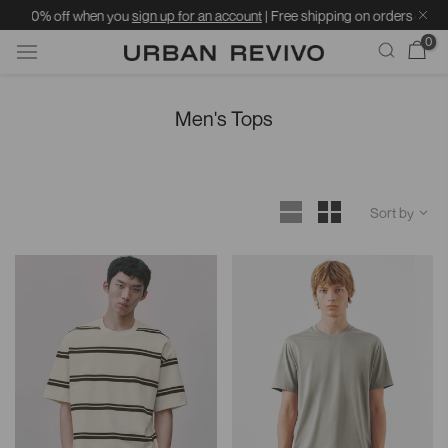
 when you
sign up for an account
| Free shipping on orders over ฿1599 | Stand
0
Skip
to
Men's Tops
content
Sort by