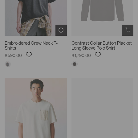
Embroidered Crew Neck T-
Contrast Collar Button Placket
Shirts
Long Sleeve Polo Shirt
฿590.00
฿1,790.00