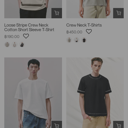
Loose Stripe Crew Neck
Crew Neck T-Shirts
Cotton Short Sleeve T-Shirt
฿450.00
฿190.00