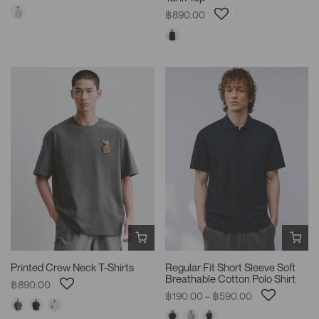
฿890.00
Printed Crew Neck T-Shirts
Regular Fit Short Sleeve Soft
Breathable Cotton Polo Shirt
฿890.00
฿190.00 – ฿590.00