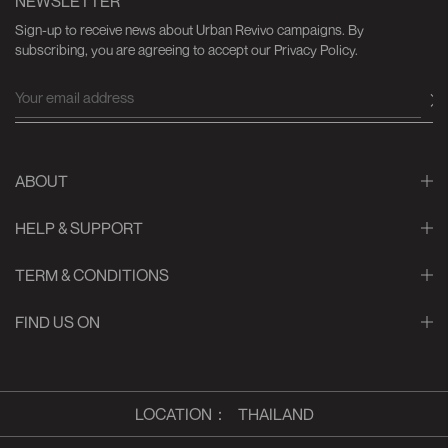
NEWSLETTER
Sign-up to receive news about Urban Revivo campaigns. By
subscribing, you are agreeing to accept our Privacy Policy.
ABOUT
HELP & SUPPORT
TERM & CONDITIONS
FIND US ON
LOCATION
：
THAILAND