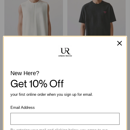
Textured Crew Neck
Round Neck Embroidery
Sleeveless Cotton Tank Top
Cotton Loose Casual Short
Sleeve Tee
New Here?
฿790.00
฿790.00
Get 10% Off
your first online order when you sign up for email.
Email Address